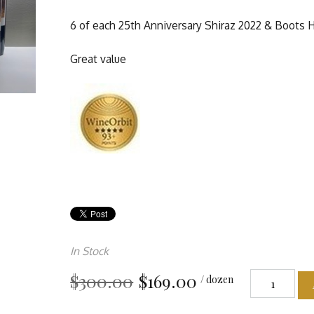
6 of each 25th Anniversary Shiraz 2022 & Boots H
Great value
In Stock
$300.00
$169.00
/ dozen