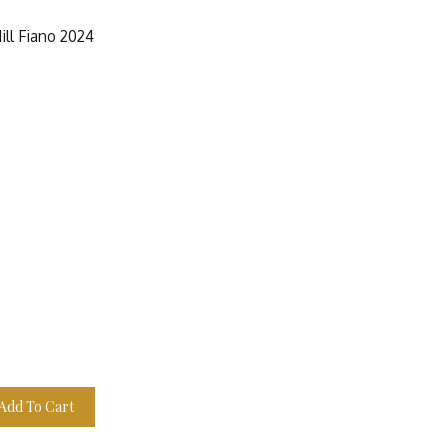
ill Fiano 2024
Add To Cart