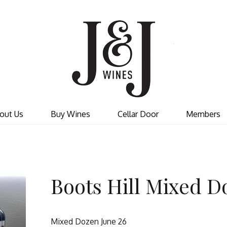
J&J W
out Us
Buy Wines
Cellar Door
Members
Boots Hill Mixed D
Mixed Dozen June 26