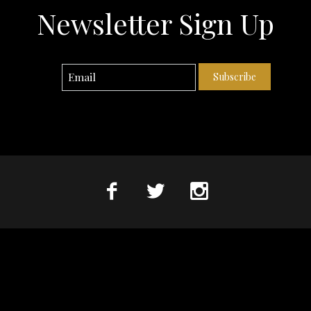
Newsletter Sign Up
Subscribe