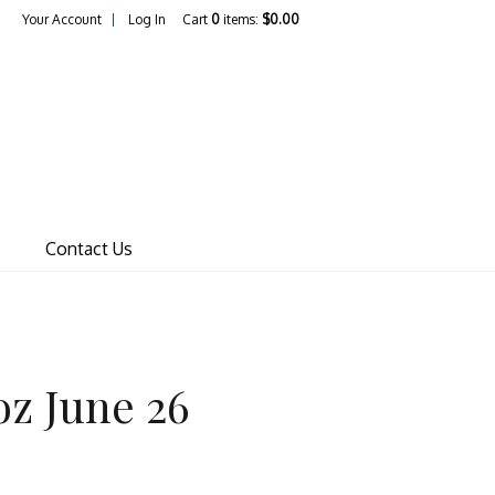
Your Account
Log In
Cart
0
items:
$0.00
ines Pty Ltd
Contact Us
oz June 26