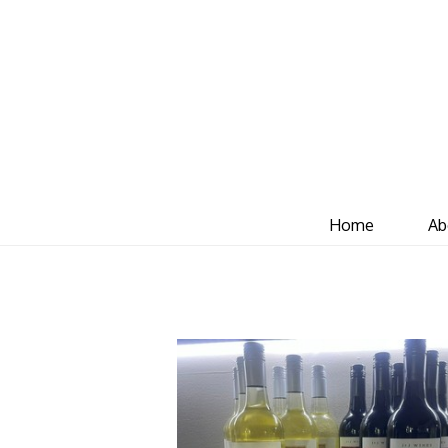
Home
Ab