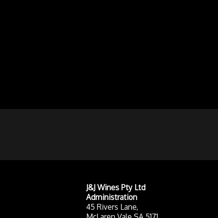
J&J Wines Pty Ltd
Administration
45 Rivers Lane,
McLaren Vale SA 5171