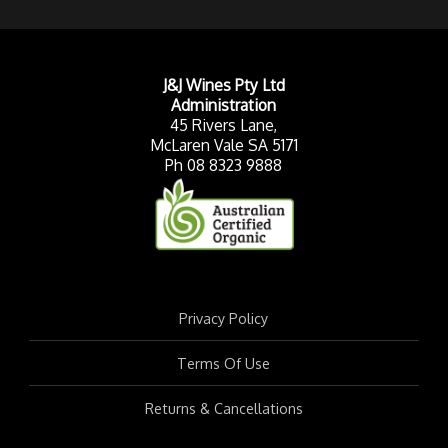
J&J Wines Pty Ltd
Administration
45 Rivers Lane,
McLaren Vale SA 5171
Ph 08 8323 9888
Privacy Policy
Terms Of Use
Returns & Cancellations