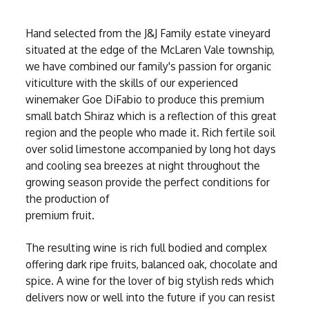
Hand selected from the J&J Family estate vineyard
situated at the edge of the McLaren Vale township,
we have combined our family's passion for organic
viticulture with the skills of our experienced
winemaker Goe DiFabio to produce this premium
small batch Shiraz which is a reflection of this great
region and the people who made it. Rich fertile soil
over solid limestone accompanied by long hot days
and cooling sea breezes at night throughout the
growing season provide the perfect conditions for
the production of
premium fruit.
The resulting wine is rich full bodied and complex
offering dark ripe fruits, balanced oak, chocolate and
spice. A wine for the lover of big stylish reds which
delivers now or well into the future if you can resist