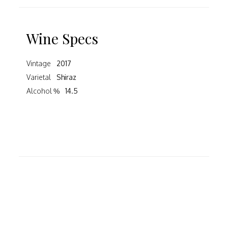
Wine Specs
Vintage
2017
Varietal
Shiraz
Alcohol %
14.5