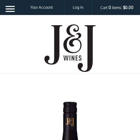
Your Account
Log In
Cart
0
items:
$0.00
J&J W