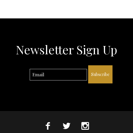
Newsletter Sign Up
Subscribe