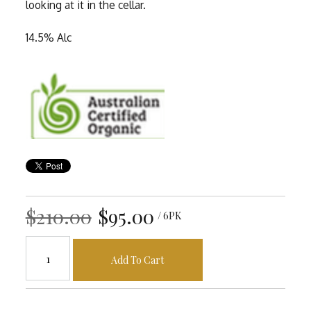
looking at it in the cellar.
14.5% Alc
$210.00
$95.00
/ 6PK
Add To Cart