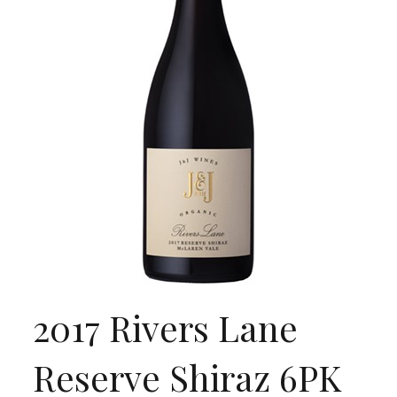
2017 Rivers Lane
Reserve Shiraz 6PK