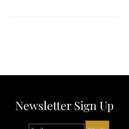
Newsletter Sign Up