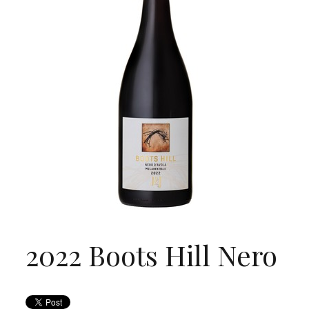
2022 Boots Hill Nero