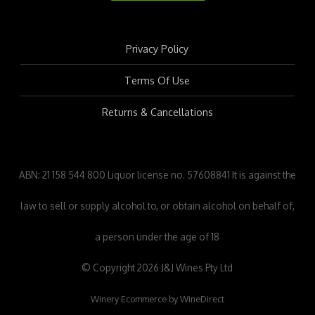
Privacy Policy
Terms Of Use
Returns & Cancellations
ABN: 21 158 544 800 Liquor license no. 57608841 It is against the
law to sell or supply alcohol to, or obtain alcohol on behalf of,
a person under the age of 18
© Copyright 2026 J&J Wines Pty Ltd
Winery Ecommerce by WineDirect