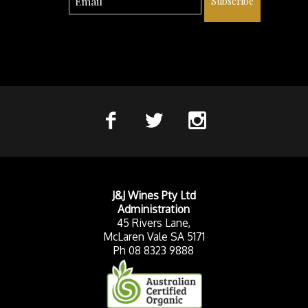
Subscribe
J&J Wines Pty Ltd
Administration
45 Rivers Lane,
McLaren Vale SA 5171
Ph 08 8323 9888