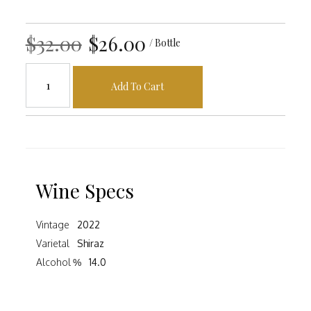
$32.00
$26.00
/ Bottle
Add To Cart
Wine Specs
Vintage
2022
Varietal
Shiraz
Alcohol %
14.0