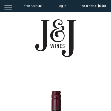
Your Account
Log In
Cart
0
items:
$0.00
J&J W